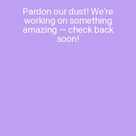
Pardon our dust! We're
working on something
amazing — check back
soon!