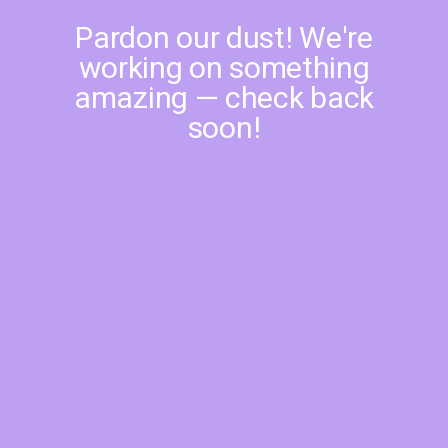
Pardon our dust! We're
working on something
amazing — check back
soon!