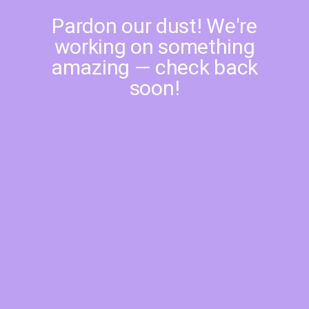
Pardon our dust! We're
working on something
amazing — check back
soon!