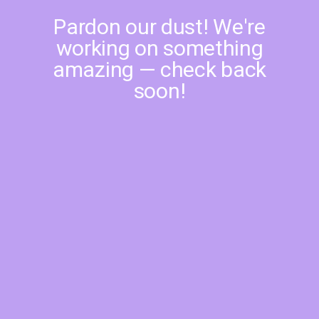
Pardon our dust! We're
working on something
amazing — check back
soon!