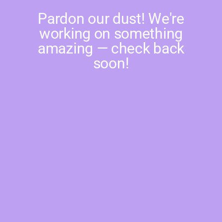
Pardon our dust! We're
working on something
amazing — check back
soon!