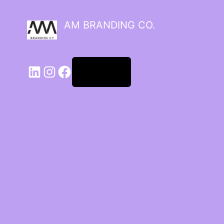
AM BRANDING CO.
Log in