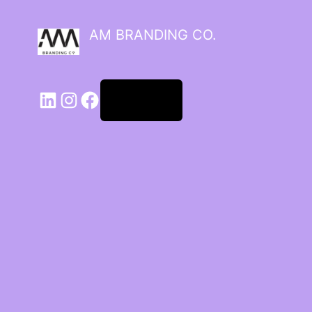
AM BRANDING CO.
Log in