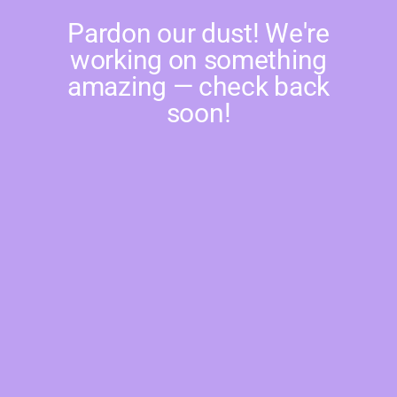
Pardon our dust! We're
working on something
amazing — check back
soon!