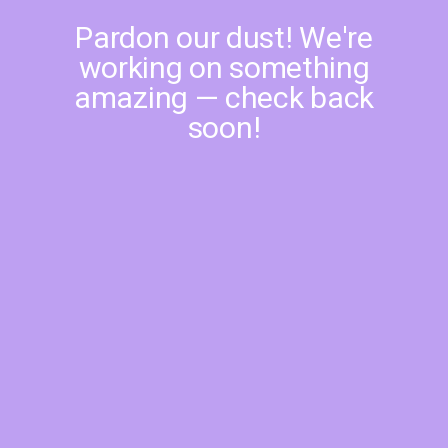
Pardon our dust! We're
working on something
amazing — check back
soon!