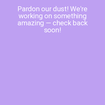
Pardon our dust! We're
working on something
amazing — check back
soon!