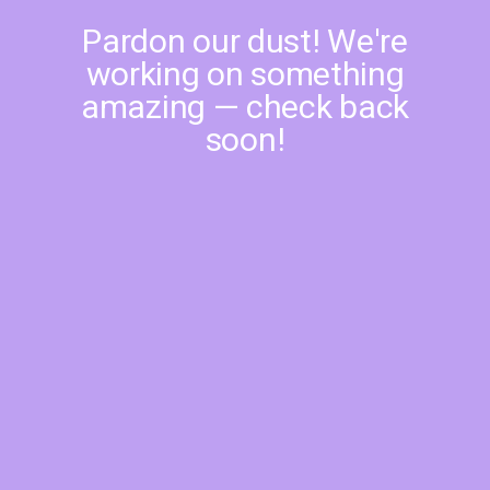
Pardon our dust! We're
working on something
amazing — check back
soon!