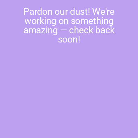
Pardon our dust! We're
working on something
amazing — check back
soon!