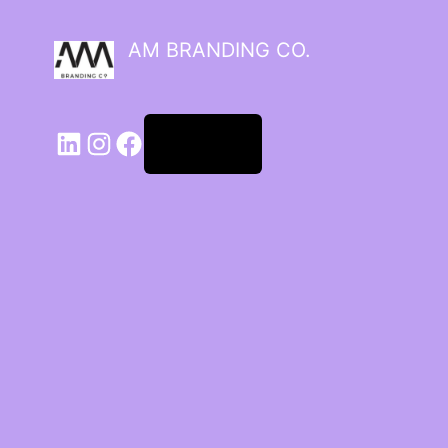
AM BRANDING CO.
Log in