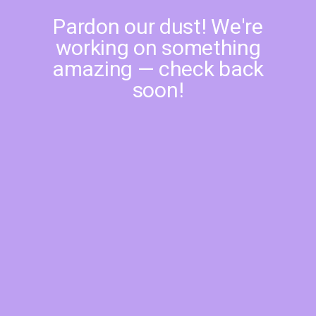
Pardon our dust! We're
working on something
amazing — check back
soon!