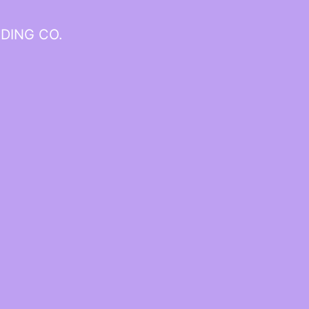
DING CO.