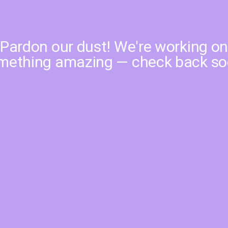
Pardon our dust! We're working o
mething amazing — check back so