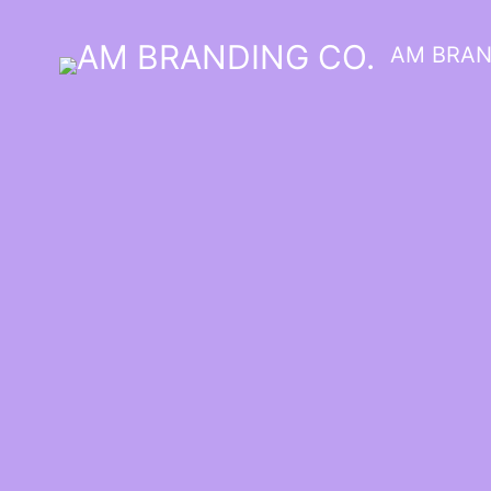
AM BRAN