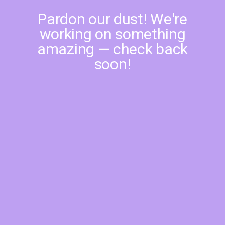
Pardon our dust! We're
working on something
amazing — check back
soon!